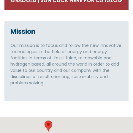
ANADOLU | SAN CLICK HERE FOR CATALOG
Mission
Our mission is to focus and follow the new innovative
technologies in the field of energy and energy
facilities in terms of fossil fuled, re-newable and
hydrogen based, all around the world in order to add
value to our country and our company with the
disciplines of result orienting, sustainability and
problem solving.