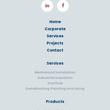
Home
Corporate
Services
Projects
Contact
Services
Mechanical Installation
Industrial Insulation
Scaffold
Sandblasting, Painting and Lining
Products