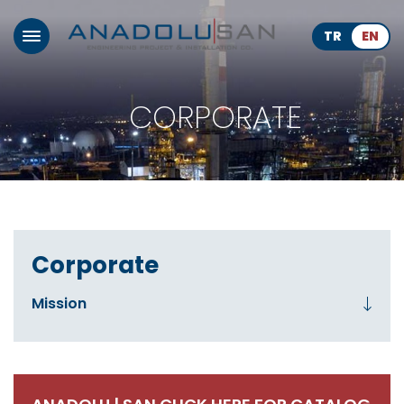
TR
EN
CORPORATE
Corporate
Mission