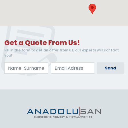
Get a Quote From Us!
Fill in the form to get an offer from us, our experts will contact
you!
Send